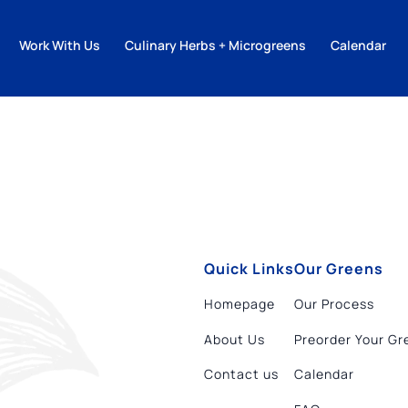
Work With Us
Culinary Herbs + Microgreens
Calendar
Quick Links
Our Greens
Homepage
Our Process
About Us
Preorder Your Gr
Contact us
Calendar