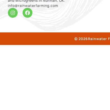
and Microgreens in Norman, OK.
info@rainwaterfarming.com
© 2026Rainwater F