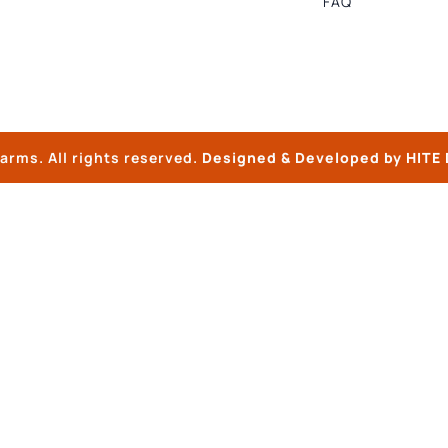
FAQ
arms. All rights reserved.
Designed & Developed by
HITE 