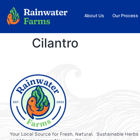
About Us
Our Process
Cilantro
Your Local Source for Fresh, Natural, Sustainable Herbs