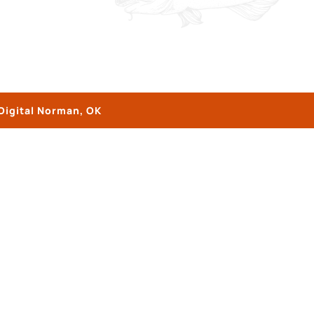
Digital Norman, OK