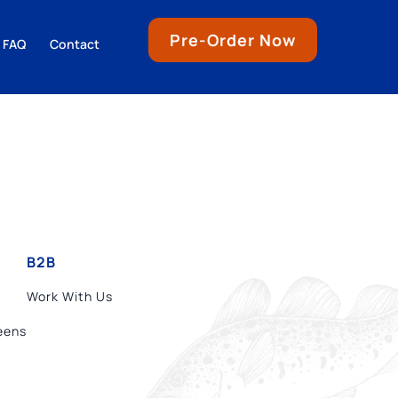
Pre-Order Now
FAQ
Contact
B2B
Work With Us
eens